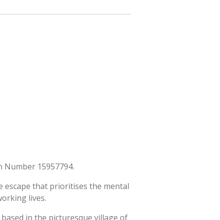
ion Number 15957794.
 escape that prioritises the mental
orking lives.
s based in the picturesque village of