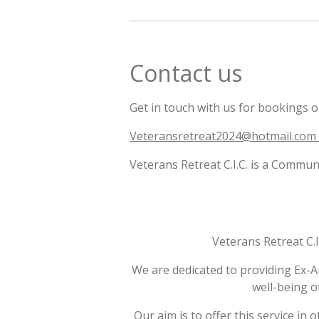
Contact us
Get in touch with us for bookings or
Veteransretreat2024@hotmail.com
Veterans Retreat C.I.C. is a Com
Veterans Retreat C.
We are dedicated to providing Ex-A
well-being o
Our aim is to offer this service in 