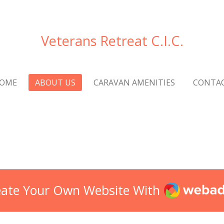
Veterans Retreat C.I.C.
OME
ABOUT US
CARAVAN AMENITIES
CONTA
Webador
eate Your Own Website With