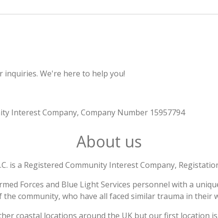
 inquiries. We're here to help you!
munity Interest Company, Company Number 15957794
About us
I.C. is a Registered Community Interest Company, Registat
rmed Forces and Blue Light Services personnel with a unique
f the community, who have all faced similar trauma in their w
other coastal locations around the UK but our first location i